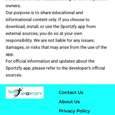
owners.
Our purpose is to share educational and
informational content only. If you choose to
download, install, or use the Sportzfy app from
external sources, you do so at your own
responsibility. We are not liable for any issues,
damages, or risks that may arise from the use of the
app.
For official information and updates about the
Sportzfy app, please refer to the developer’s official
sources.
Contact Us
About Us
Privacy Policy