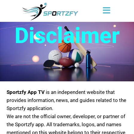
Disclaimer
Sportzfy App TV
is an independent website that
provides information, news, and guides related to the
Sportzfy application.
We are not the official owner, developer, or partner of
the Sportzfy app. All trademarks, logos, and names
mentioned on this website belong to their respective