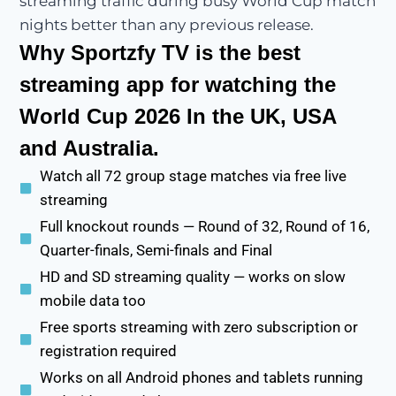
streaming traffic during busy World Cup match
nights better than any previous release.
Why Sportzfy TV is the best
streaming app for watching the
World Cup 2026 In the UK, USA
and Australia.
Watch all 72 group stage matches via free live
streaming
Full knockout rounds — Round of 32, Round of 16,
Quarter-finals, Semi-finals and Final
HD and SD streaming quality — works on slow
mobile data too
Free sports streaming with zero subscription or
registration required
Works on all Android phones and tablets running