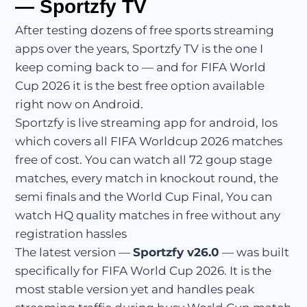
— Sportzfy TV
After testing dozens of free sports streaming
apps over the years, Sportzfy TV is the one I
keep coming back to — and for FIFA World
Cup 2026 it is the best free option available
right now on Android.
Sportzfy is live streaming app for android, Ios
which covers all FIFA Worldcup 2026 matches
free of cost. You can watch all 72 goup stage
matches, every match in knockout round, the
semi finals and the World Cup Final, You can
watch HQ quality matches in free without any
registration hassles
The latest version —
Sportzfy v26.0
— was built
specifically for FIFA World Cup 2026. It is the
most stable version yet and handles peak