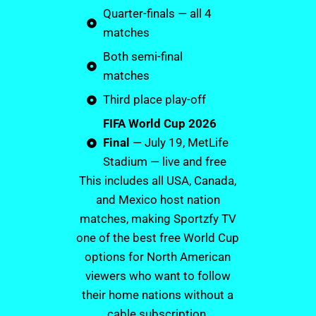
Quarter-finals — all 4
matches
Both semi-final
matches
Third place play-off
FIFA World Cup 2026
Final
— July 19, MetLife
Stadium — live and free
This includes all USA, Canada,
and Mexico host nation
matches, making Sportzfy TV
one of the best free World Cup
options for North American
viewers who want to follow
their home nations without a
cable subscription.