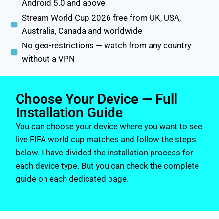
Android 5.0 and above
Stream World Cup 2026 free from UK, USA,
Australia, Canada and worldwide
No geo-restrictions — watch from any country
without a VPN
Choose Your Device — Full
Installation Guide
You can choose your device where you want to see
live FIFA world cup matches and follow the steps
below. I have divided the installation process for
each device type. But you can check the complete
guide on each dedicated page.