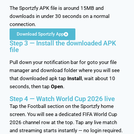
The Sportzfy APK file is around 15MB and
downloads in under 30 seconds on a normal
connection.
Download Sportzfy App
Step 3 — Install the downloaded APK
file
Pull down your notification bar for goto your file
manager and download folder where you will see
that downloaded apk tap
Install
, wait about 10
seconds, then tap
Open
.
Step 4 — Watch World Cup 2026 live
Tap the Football section on the Sportzfy home
screen. You will see a dedicated FIFA World Cup
2026 channel row at the top. Tap any live match
and streaming starts instantly — no login required.