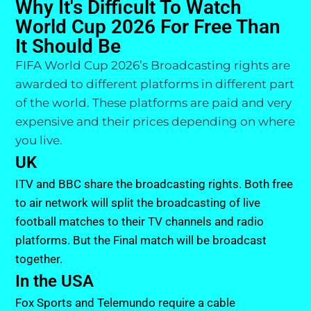
Why It's Difficult To Watch
World Cup 2026 For Free Than
It Should Be
FIFA World Cup 2026’s Broadcasting rights are
awarded to different platforms in different part
of the world. These platforms are paid and very
expensive and their prices depending on where
you live.
UK
ITV and BBC share the broadcasting rights. Both free
to air network will split the broadcasting of live
football matches to their TV channels and radio
platforms. But the Final match will be broadcast
together.
In the USA
Fox Sports and Telemundo require a cable