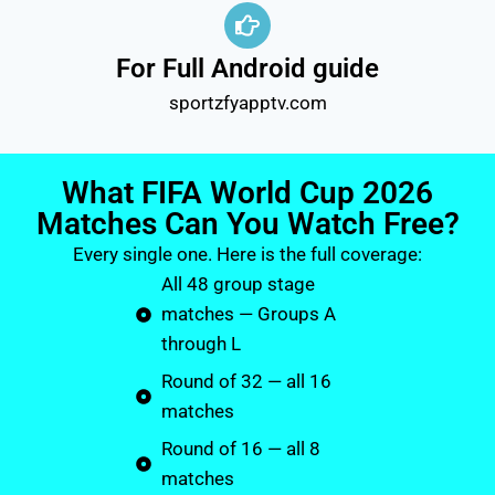
For Full Android guide
sportzfyapptv.com
What FIFA World Cup 2026
Matches Can You Watch Free?
Every single one. Here is the full coverage:
All 48 group stage
matches — Groups A
through L
Round of 32 — all 16
matches
Round of 16 — all 8
matches