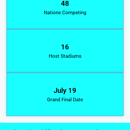
48
Nations Competing
16
Host Stadiums
July 19
Grand Final Date