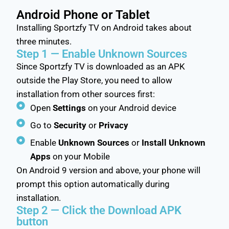
Android Phone or Tablet
Installing Sportzfy TV on Android takes about
three minutes.
Step 1 — Enable Unknown Sources
Since Sportzfy TV is downloaded as an APK
outside the Play Store, you need to allow
installation from other sources first:
Open
Settings
on your Android device
Go to
Security
or
Privacy
Enable
Unknown Sources
or
Install Unknown
Apps
on your Mobile
On Android 9 version and above, your phone will
prompt this option automatically during
installation.
Step 2 — Click the Download APK
button