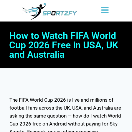
How to Watch FIFA World
Cup 2026 Free in USA, UK
and Australia
The FIFA World Cup 2026 is live and millions of
football fans across the UK, USA, and Australia are
asking the same question — how do I watch World
Cup 2026 free on Android without paying for Sky
Sports, Peacock, or any other expensive