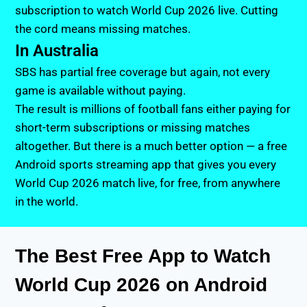
subscription to watch World Cup 2026 live. Cutting
the cord means missing matches.
In Australia
SBS has partial free coverage but again, not every
game is available without paying.
The result is millions of football fans either paying for
short-term subscriptions or missing matches
altogether. But there is a much better option — a free
Android sports streaming app that gives you every
World Cup 2026 match live, for free, from anywhere
in the world.
The Best Free App to Watch
World Cup 2026 on Android