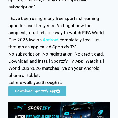
subscription?
I have been using many free sports streaming
apps for over ten years. And right now the
simplest, most reliable way to watch FIFA World
Cup 2026 live on
Android
completely free — is
through an app called Sportzfy TV.
No subscription. No registration. No credit card.
Download and install Sportzfy TV App. Watch all
World Cup 2026 matches live on your Android
phone or tablet.
Let me walk you through it,
Download Sportzfy App