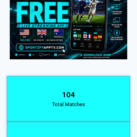
104
Total Matches